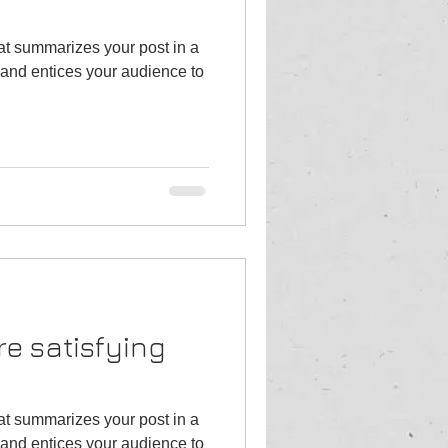
hat summarizes your post in a
and entices your audience to
re satisfying
hat summarizes your post in a
and entices your audience to