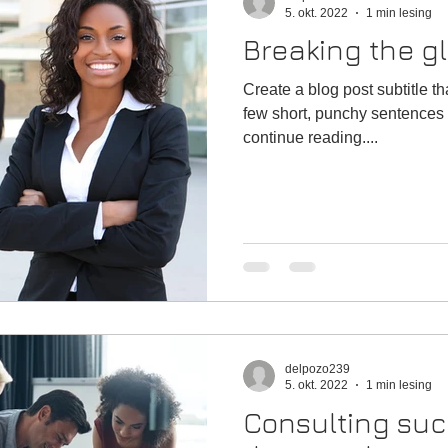
5. okt. 2022
1 min lesing
Breaking the gl
Create a blog post subtitle t
few short, punchy sentences 
continue reading....
delpozo239
5. okt. 2022
1 min lesing
Consulting suc