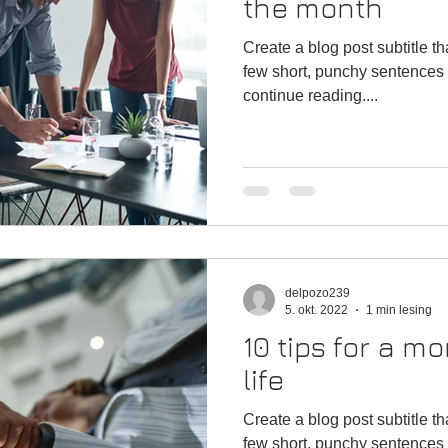
the month
Create a blog post subtitle t
few short, punchy sentences 
continue reading....
delpozo239
5. okt. 2022
1 min lesing
10 tips for a mo
life
Create a blog post subtitle t
few short, punchy sentences 