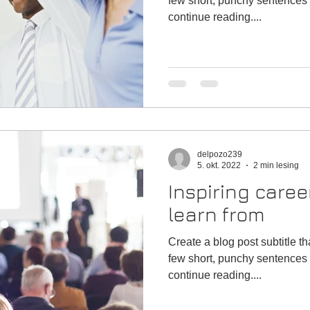
few short, punchy sentences 
continue reading....
delpozo239
5. okt. 2022
2 min lesing
Inspiring caree
learn from
Create a blog post subtitle t
few short, punchy sentences 
continue reading....