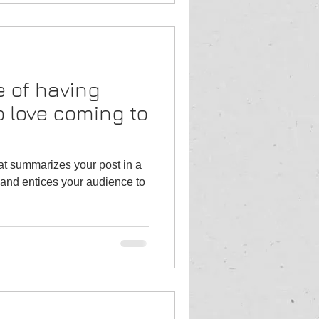
 of having
 love coming to
hat summarizes your post in a
and entices your audience to