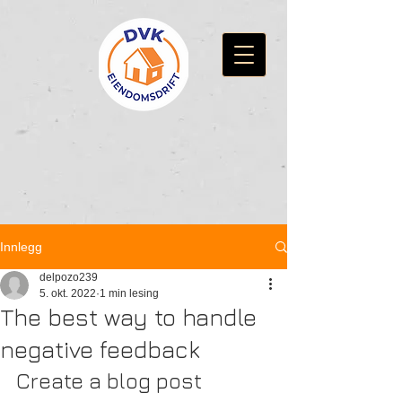
Innlegg
delpozo239
5. okt. 2022
1 min lesing
The best way to handle
negative feedback
Create a blog post 