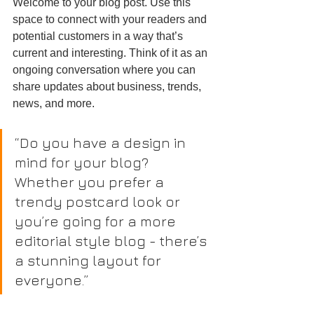
Welcome to your blog post. Use this 
space to connect with your readers and 
potential customers in a way that’s 
current and interesting. Think of it as an 
ongoing conversation where you can 
share updates about business, trends, 
news, and more.
“Do you have a design in 
mind for your blog? 
Whether you prefer a 
trendy postcard look or 
you’re going for a more 
editorial style blog - there’s 
a stunning layout for 
everyone.”