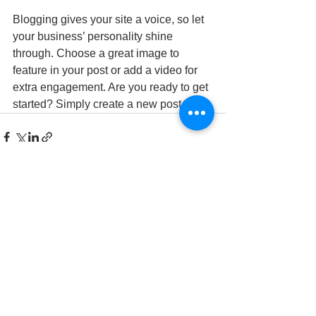
Blogging gives your site a voice, so let 
your business’ personality shine 
through. Choose a great image to 
feature in your post or add a video for 
extra engagement. Are you ready to get 
started? Simply create a new post now. 
Se alle
Siste innlegg