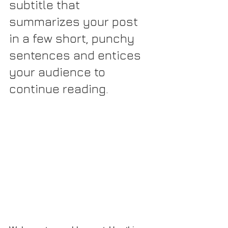
subtitle that 
summarizes your post 
in a few short, punchy 
sentences and entices 
your audience to 
continue reading.