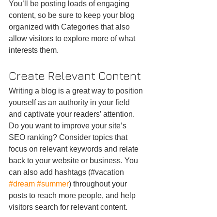
You’ll be posting loads of engaging 
content, so be sure to keep your blog 
organized with Categories that also 
allow visitors to explore more of what 
interests them.
Create Relevant Content
Writing a blog is a great way to position 
yourself as an authority in your field 
and captivate your readers’ attention. 
Do you want to improve your site’s 
SEO ranking? Consider topics that 
focus on relevant keywords and relate 
back to your website or business. You 
can also add hashtags (#vacation 
#dream
#summer
) throughout your 
posts to reach more people, and help 
visitors search for relevant content.